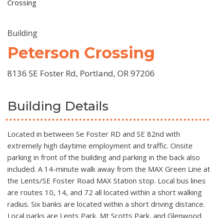
Crossing
Building
Peterson Crossing
8136 SE Foster Rd, Portland, OR 97206
Building Details
Located in between Se Foster RD and SE 82nd with
extremely high daytime employment and traffic. Onsite
parking in front of the building and parking in the back also
included. A 14-minute walk away from the MAX Green Line at
the Lents/SE Foster Road MAX Station stop. Local bus lines
are routes 10, 14, and 72 all located within a short walking
radius. Six banks are located within a short driving distance.
Local parks are Lents Park, Mt Scotts Park, and Glenwood