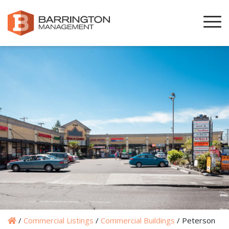
/
Commercial Listings
/
Commercial Buildings
/
Peterson