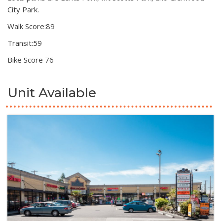
City Park.
Walk Score:89
Transit:59
Bike Score 76
Unit Available