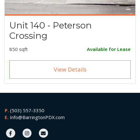
Unit 140 - Peterson
Crossing
850 sqft
Available for Lease
View Details
P.
(503) 557-3350
E.
Info@BarringtonPDX.com