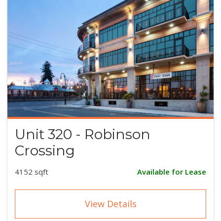
Unit 320 - Robinson
Crossing
4152 sqft
Available for Lease
View Details