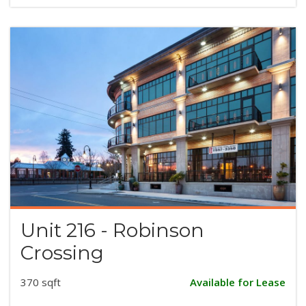
Unit 216 - Robinson
Crossing
370 sqft
Available for Lease