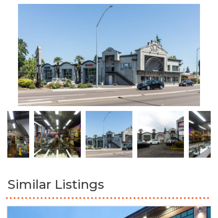
Similar Listings