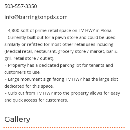
503-557-3350
info@barringtonpdx.com
– 4,800 sqft of prime retail space on TV HWY in Aloha.
– Currently built out for a pawn store and could be used
similarly or refitted for most other retail uses including
(Medical retail, restaurant, grocery store / market, bar &
grill, retail store / outlet).
– Property has a dedicated parking lot for tenants and
customers to use.
– Large monument sign facing TV HWY has the large slot
dedicated for this space.
– Curb cut from TV HWY into the property allows for easy
and quick access for customers.
Gallery