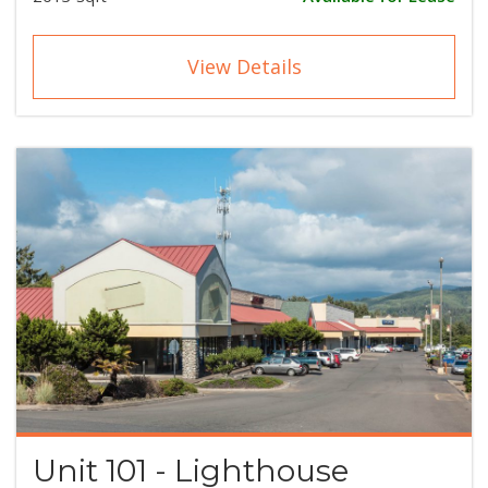
View Details
Unit 101 - Lighthouse