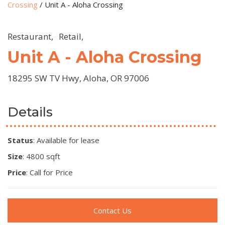
Crossing
/
Unit A - Aloha Crossing
Restaurant,
Retail,
Unit A - Aloha Crossing
18295 SW TV Hwy, Aloha, OR 97006
Details
Status
: Available for lease
Size
: 4800 sqft
Price
: Call for Price
Contact Us