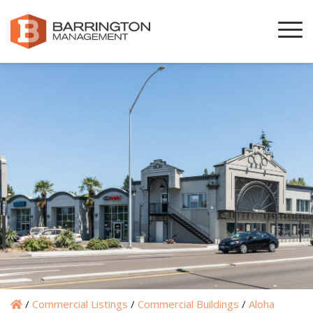
/
Commercial Listings
/
Commercial Buildings
/
Aloha