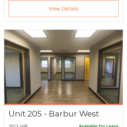
View Details
Unit 205 - Barbur West
2013 sqft
Available for Lease