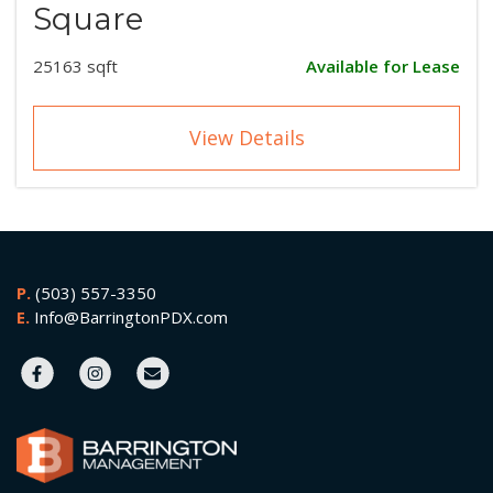
Square
25163 sqft
Available for Lease
View Details
P.
(503) 557-3350
E.
Info@BarringtonPDX.com