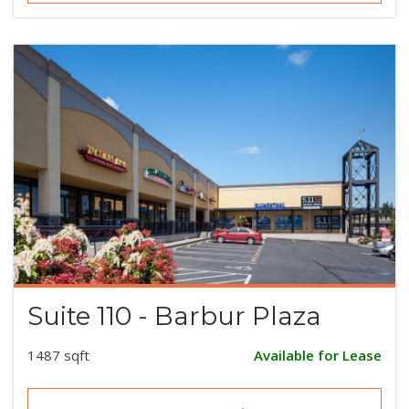
Suite 110 - Barbur Plaza
1487 sqft
Available for Lease