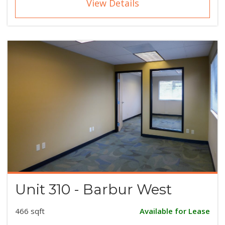
View Details
Unit 310 - Barbur West
466 sqft
Available for Lease