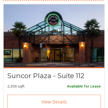
Suncor Plaza - Suite 112
2,300 sqft
Available for Lease
View Details