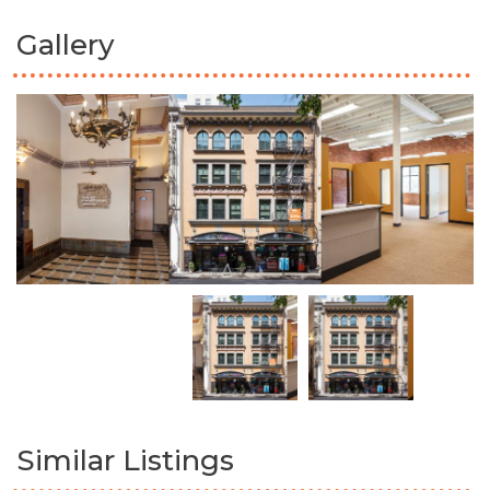
Gallery
Similar Listings