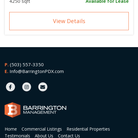
4250 sqft
Available for Lease
View Details
P.
(503) 557-3350
E.
Info@BarringtonPDX.com
Home
Commercial Listings
Residential Properties
Testimonials
About Us
Contact Us