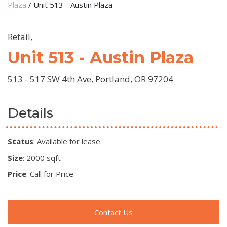
Plaza
/
Unit 513 - Austin Plaza
Retail,
Unit 513 - Austin Plaza
513 - 517 SW 4th Ave, Portland, OR 97204
Details
Status
: Available for lease
Size
: 2000 sqft
Price
: Call for Price
Contact Us