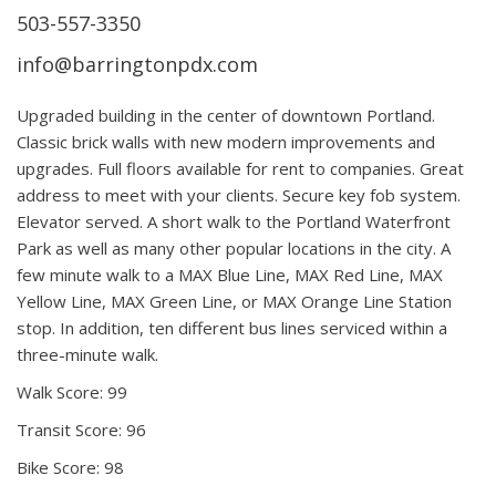
503-557-3350
info@barringtonpdx.com
Upgraded building in the center of downtown Portland.
Classic brick walls with new modern improvements and
upgrades. Full floors available for rent to companies. Great
address to meet with your clients. Secure key fob system.
Elevator served. A short walk to the Portland Waterfront
Park as well as many other popular locations in the city. A
few minute walk to a MAX Blue Line, MAX Red Line, MAX
Yellow Line, MAX Green Line, or MAX Orange Line Station
stop. In addition, ten different bus lines serviced within a
three-minute walk.
Walk Score: 99
Transit Score: 96
Bike Score: 98