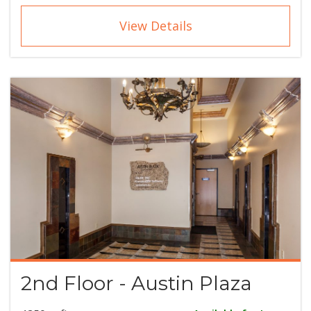
View Details
2nd Floor - Austin Plaza