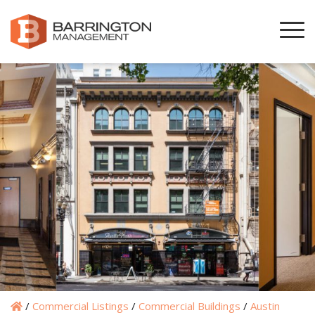
/
Commercial Listings
/
Commercial Buildings
/
Austin