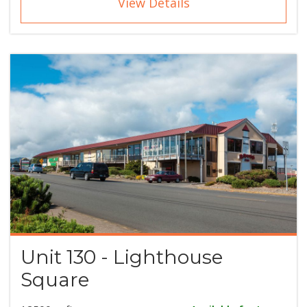
View Details
Unit 130 - Lighthouse
Square