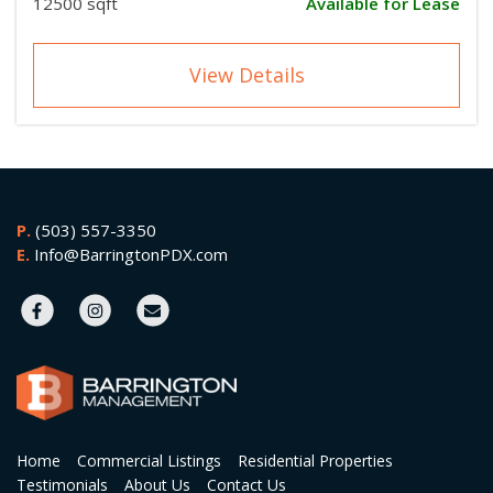
12500 sqft
Available for Lease
View Details
P.
(503) 557-3350
E.
Info@BarringtonPDX.com
Home
Commercial Listings
Residential Properties
Testimonials
About Us
Contact Us