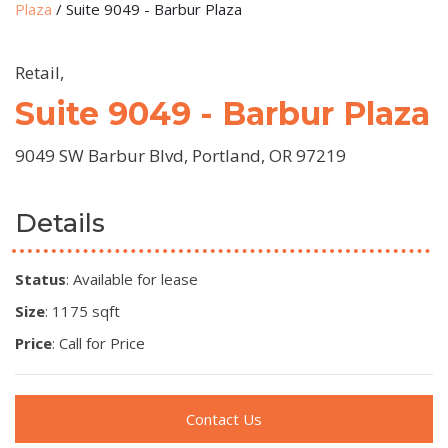
Plaza
/
Suite 9049 - Barbur Plaza
Retail,
Suite 9049 - Barbur Plaza
9049 SW Barbur Blvd, Portland, OR 97219
Details
Status
: Available for lease
Size
: 1175 sqft
Price
: Call for Price
Contact Us