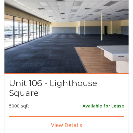
Unit 106 - Lighthouse
Square
5000 sqft
Available for Lease
View Details