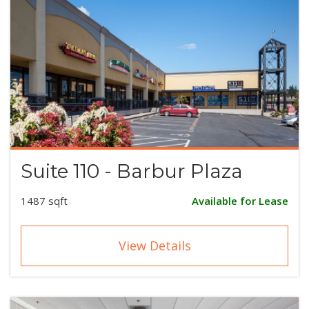
Suite 110 - Barbur Plaza
1487 sqft
Available for Lease
View Details