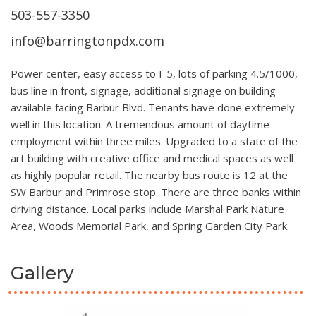
503-557-3350
info@barringtonpdx.com
Power center, easy access to I-5, lots of parking 4.5/1000,
bus line in front, signage, additional signage on building
available facing Barbur Blvd. Tenants have done extremely
well in this location. A tremendous amount of daytime
employment within three miles. Upgraded to a state of the
art building with creative office and medical spaces as well
as highly popular retail. The nearby bus route is 12 at the
SW Barbur and Primrose stop. There are three banks within
driving distance. Local parks include Marshal Park Nature
Area, Woods Memorial Park, and Spring Garden City Park.
Gallery