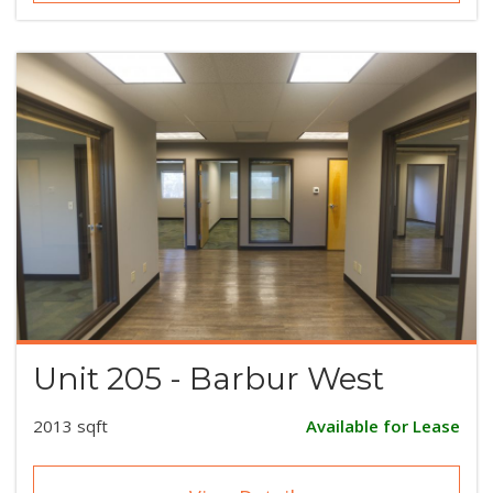
Unit 205 - Barbur West
2013 sqft
Available for Lease