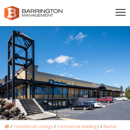
/
Commercial Listings
/
Commercial Buildings
/
Barbur