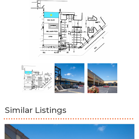
Similar Listings