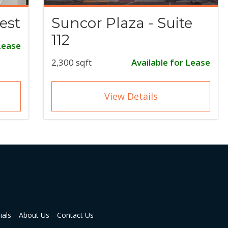
est
Suncor Plaza - Suite
112
Lease
2,300 sqft
Available for Lease
View Details
ials
About Us
Contact Us