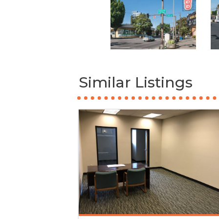
Similar Listings