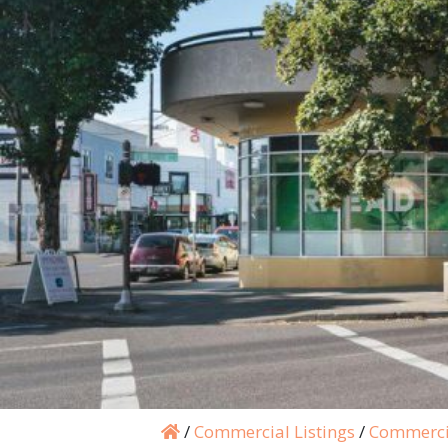
/
Commercial Listings
/
Commerci