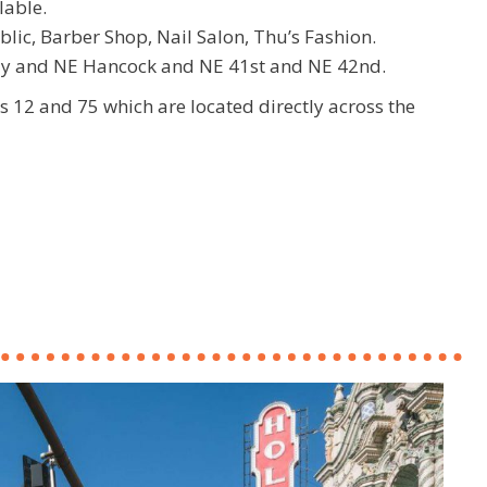
lable.
blic, Barber Shop, Nail Salon, Thu’s Fashion.
dy and NE Hancock and NE 41st and NE 42nd.
es 12 and 75 which are located directly across the