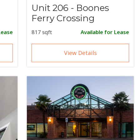
Unit 206 - Boones
Ferry Crossing
Lease
817 sqft
Available for Lease
View Details