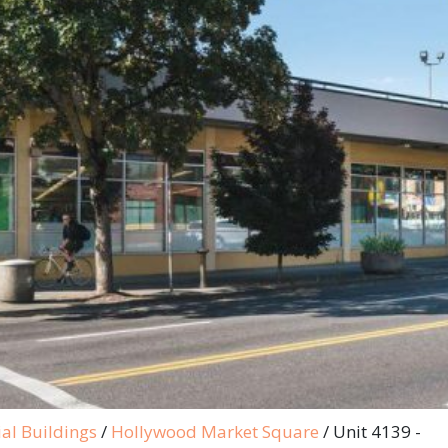
al Buildings
/
Hollywood Market Square
/
Unit 4139 -