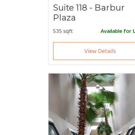
Suite 118 - Barbur
Plaza
535 sqft
Available for 
View Details