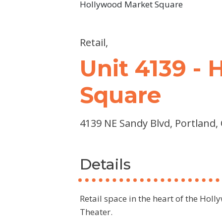
Hollywood Market Square
Retail,
Unit 4139 -
Square
4139 NE Sandy Blvd, Portland,
Details
Retail space in the heart of the Hol
Theater.