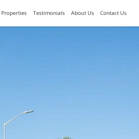
 Properties
Testimonials
About Us
Contact Us