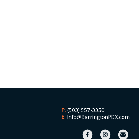
P.
(503) 557-3350
E.
Info@BarringtonPDX.com