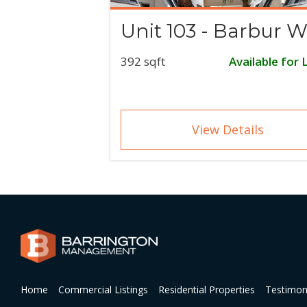
Unit 103 - Barbur W
392 sqft
Available for 
View Details
Home
Commercial Listings
Residential Properties
Testimon