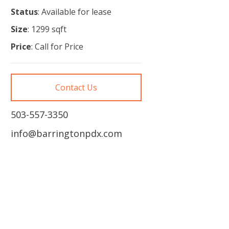
Status
: Available for lease
Size
: 1299 sqft
Price
: Call for Price
Contact Us
503-557-3350
info@barringtonpdx.com