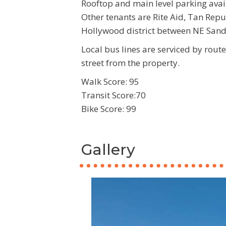
Rooftop and main level parking avai
Other tenants are Rite Aid, Tan Repu
Hollywood district between NE San
Local bus lines are serviced by rout
street from the property.
Walk Score: 95
Transit Score:70
Bike Score: 99
Gallery