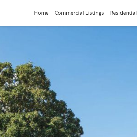
Home
Commercial Listings
Residential