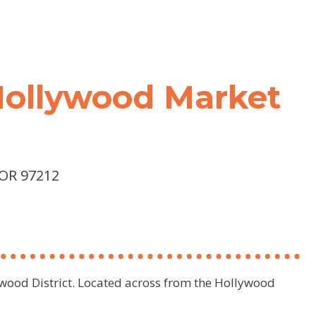
 Hollywood Market
 OR 97212
lywood District. Located across from the Hollywood