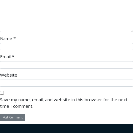
Name
*
Email
*
Website
Save my name, email, and website in this browser for the next
time I comment.