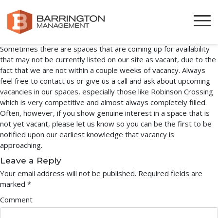
New Spaces Always Available
March 30, 2023
By
austin
Sometimes there are spaces that are coming up for availability
that may not be currently listed on our site as vacant, due to the
fact that we are not within a couple weeks of vacancy. Always
feel free to contact us or give us a call and ask about upcoming
vacancies in our spaces, especially those like Robinson Crossing
which is very competitive and almost always completely filled.
Often, however, if you show genuine interest in a space that is
not yet vacant, please let us know so you can be the first to be
notified upon our earliest knowledge that vacancy is
approaching.
Leave a Reply
Your email address will not be published.
Required fields are
marked
*
Comment