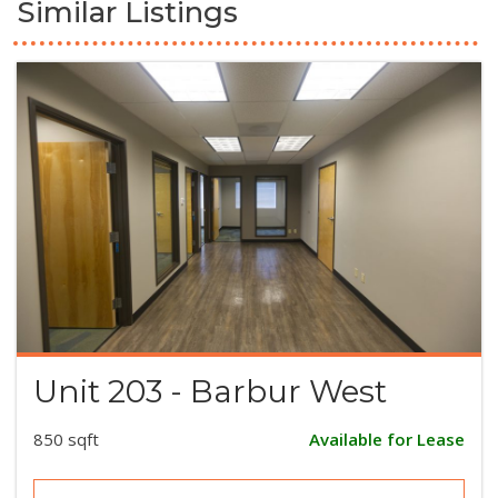
Similar Listings
Unit 203 - Barbur West
850 sqft
Available for Lease