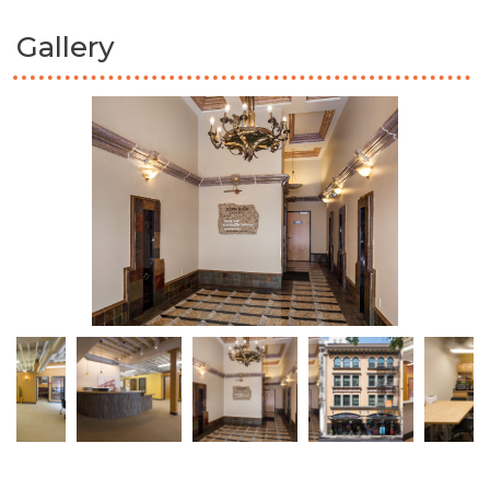
Gallery