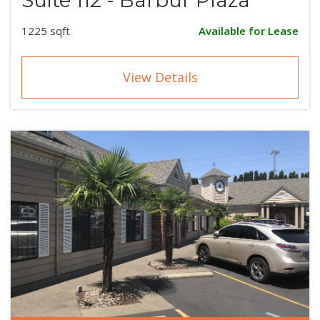
1225 sqft
Available for Lease
View Details