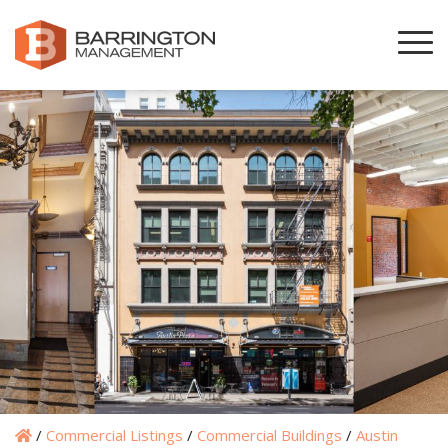
/
Commercial Listings
/
Commercial Buildings
/
Austin