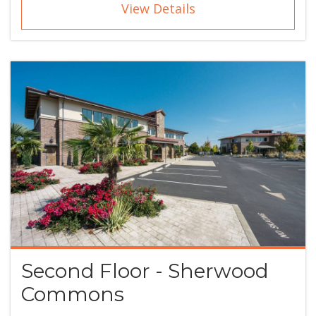
View Details
Second Floor - Sherwood
Commons