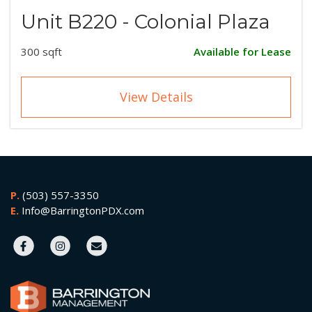
Unit B220 - Colonial Plaza
300 sqft
Available for Lease
View Details
P.
(503) 557-3350
E.
Info@BarringtonPDX.com