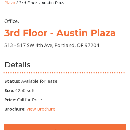
Plaza
/
3rd Floor - Austin Plaza
Office,
3rd Floor - Austin Plaza
513 - 517 SW 4th Ave, Portland, OR 97204
Details
Status
: Available for lease
Size
: 4250 sqft
Price
: Call for Price
Brochure
:
View Brochure