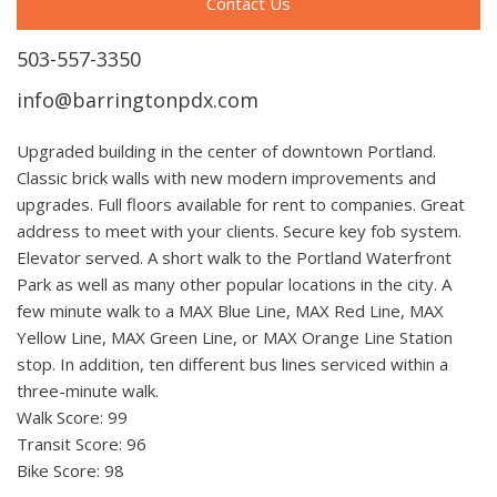
Contact Us
503-557-3350
info@barringtonpdx.com
Upgraded building in the center of downtown Portland.
Classic brick walls with new modern improvements and
upgrades. Full floors available for rent to companies. Great
address to meet with your clients. Secure key fob system.
Elevator served. A short walk to the Portland Waterfront
Park as well as many other popular locations in the city. A
few minute walk to a MAX Blue Line, MAX Red Line, MAX
Yellow Line, MAX Green Line, or MAX Orange Line Station
stop. In addition, ten different bus lines serviced within a
three-minute walk.
Walk Score: 99
Transit Score: 96
Bike Score: 98