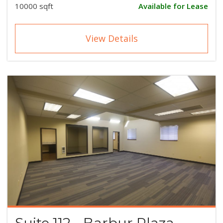
10000 sqft
Available for Lease
View Details
Suite 112 - Barbur Plaza