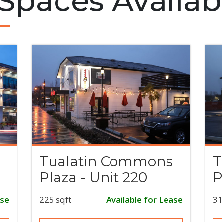
 Spaces Availab
Tualatin Commons
T
Plaza - Unit 220
P
ase
225 sqft
Available for Lease
31