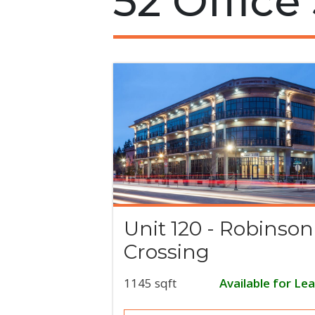
52 Office
Unit 120 - Robinson
Crossing
1145 sqft
Available for Le