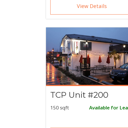
View Details
TCP Unit #200
150 sqft
Available for Le