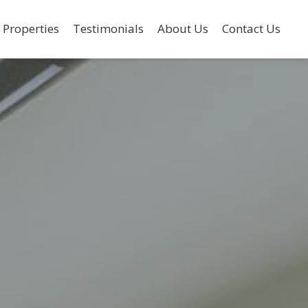
 Properties
Testimonials
About Us
Contact Us