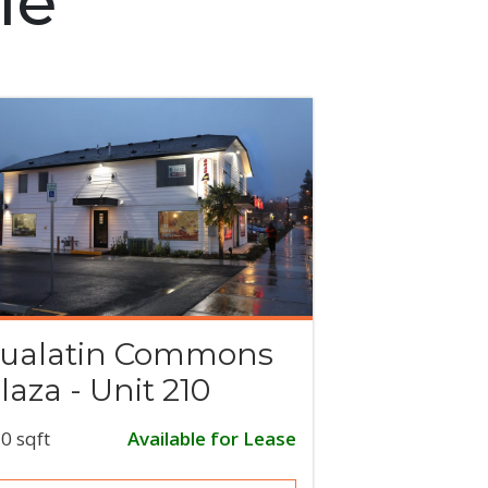
le
ualatin Commons
laza - Unit 210
0 sqft
Available for Lease