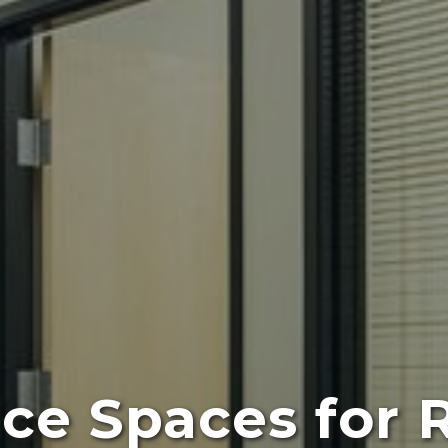
ice Spaces for 