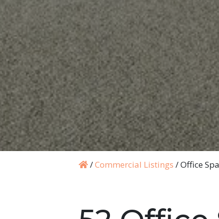
/
Commercial Listings
/
Office Sp