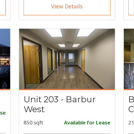
View Details
Unit 203 - Barbur
B
West
C
ase
850 sqft
Available for Lease
21