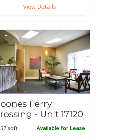
View Details
oones Ferry
rossing - Unit 17120
57 sqft
Available for Lease