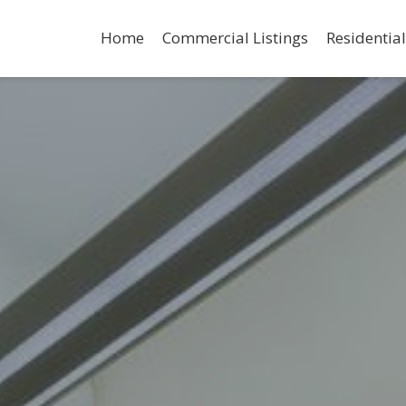
Home
Commercial Listings
Residential