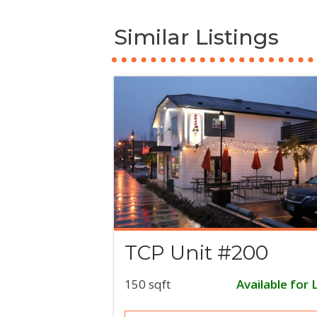
Similar Listings
TCP Unit #200
150 sqft
Available for 