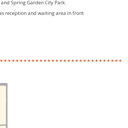
and Spring Garden City Park.
 as reception and waiting area in front