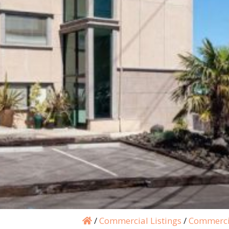
/
Commercial Listings
/
Commerci