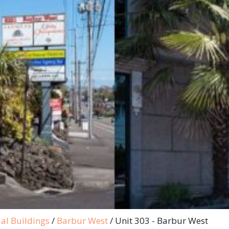
al Buildings
/
Barbur West
/
Unit 303 - Barbur West