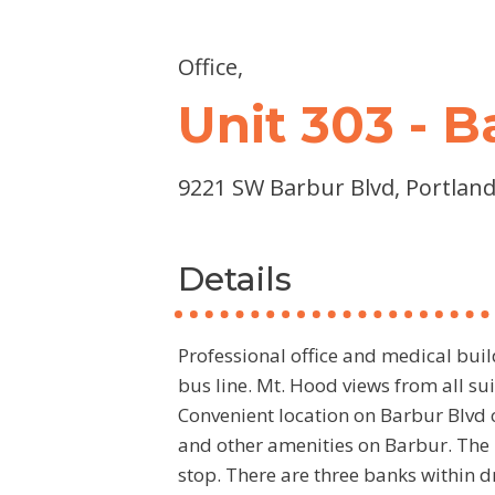
Office,
Unit 303 - 
9221 SW Barbur Blvd, Portland
Details
Professional office and medical buil
bus line. Mt. Hood views from all s
Convenient location on Barbur Blvd c
and other amenities on Barbur. The 
stop. There are three banks within d