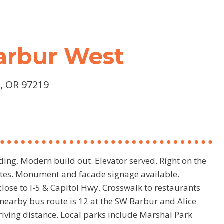
Barbur West
, OR 97219
ding. Modern build out. Elevator served. Right on the
uites. Monument and facade signage available.
lose to I-5 & Capitol Hwy. Crosswalk to restaurants
nearby bus route is 12 at the SW Barbur and Alice
riving distance. Local parks include Marshal Park