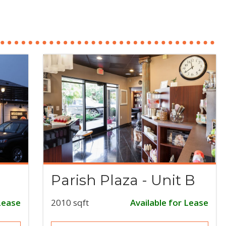
Parish Plaza - Unit B
Lease
2010 sqft
Available for Lease