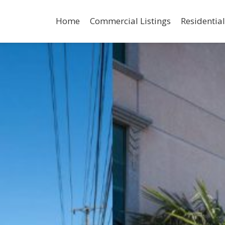
Home
Commercial Listings
Residential