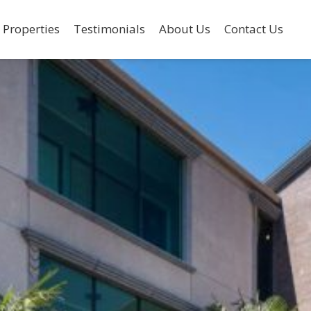
 Properties
Testimonials
About Us
Contact Us