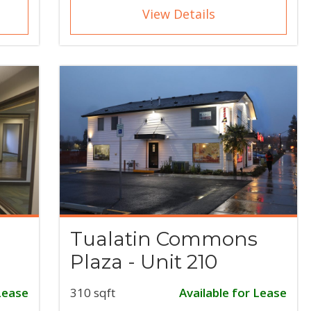
View Details
Tualatin Commons
Plaza - Unit 210
Lease
310 sqft
Available for Lease