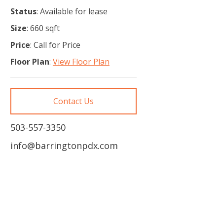
Status
: Available for lease
Size
: 660 sqft
Price
: Call for Price
Floor Plan
:
View Floor Plan
Contact Us
503-557-3350
info@barringtonpdx.com