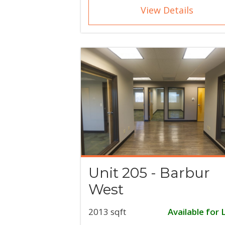
View Details
Unit 205 - Barbur
West
2013 sqft
Available for 