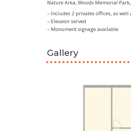
Nature Area, Woods Memorial Park, 
– Includes 2 privates offices, as well
– Elevator served
– Monument signage available
Gallery