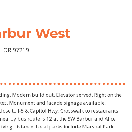
Barbur West
, OR 97219
ding. Modern build out. Elevator served. Right on the
uites. Monument and facade signage available.
lose to I-5 & Capitol Hwy. Crosswalk to restaurants
nearby bus route is 12 at the SW Barbur and Alice
riving distance. Local parks include Marshal Park