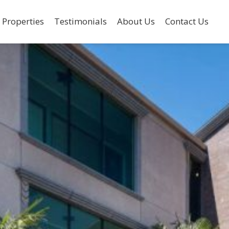
 Properties
Testimonials
About Us
Contact Us