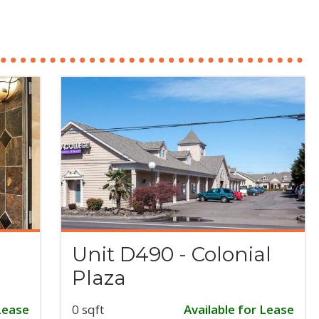
Unit D490 - Colonial
Plaza
Lease
0 sqft
Available for Lease