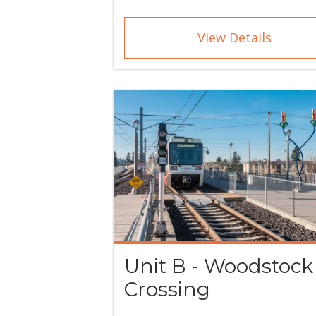
View Details
Unit B - Woodstock
Crossing