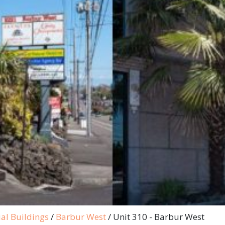
al Buildings
/
Barbur West
/
Unit 310 - Barbur West