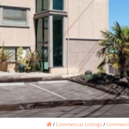
/
Commercial Listings
/
Commerci