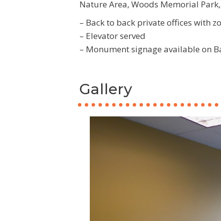
Nature Area, Woods Memorial Park, 
– Back to back private offices with 
– Elevator served
– Monument signage available on B
Gallery