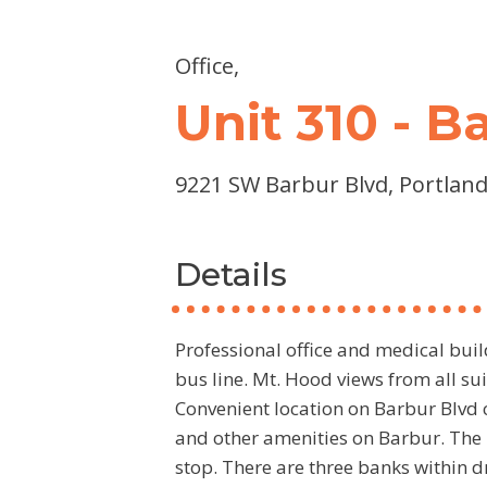
Office,
Unit 310 - 
9221 SW Barbur Blvd, Portland
Details
Professional office and medical buil
bus line. Mt. Hood views from all s
Convenient location on Barbur Blvd c
and other amenities on Barbur. The 
stop. There are three banks within d