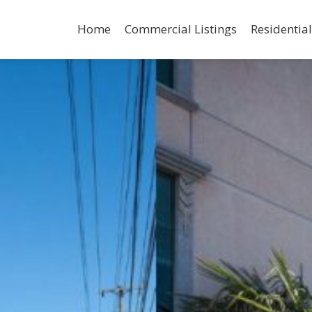
Home
Commercial Listings
Residential