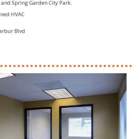
and Spring Garden City Park.
zoned HVAC
arbur Blvd