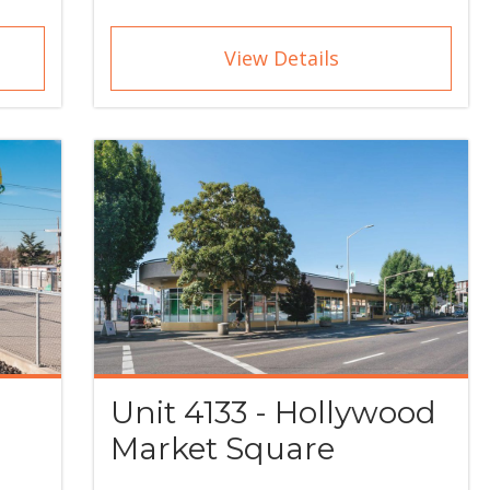
View Details
Unit 4133 - Hollywood
Market Square