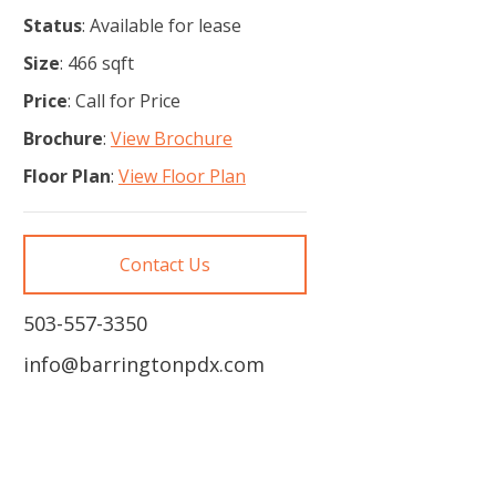
Status
: Available for lease
Size
: 466 sqft
Price
: Call for Price
Brochure
:
View Brochure
Floor Plan
:
View Floor Plan
Contact Us
503-557-3350
info@barringtonpdx.com