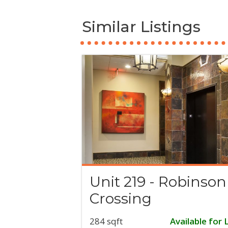
Similar Listings
Unit 219 - Robinson
Crossing
284 sqft
Available for 