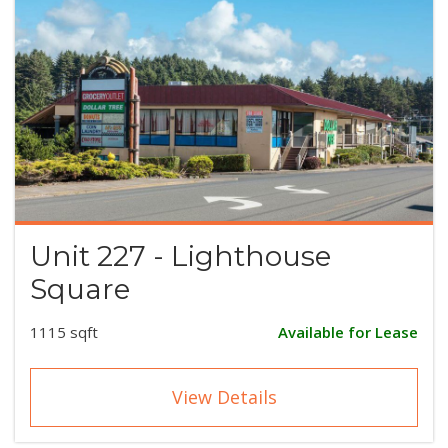
Unit 227 - Lighthouse
Square
1115 sqft
Available for Lease
View Details