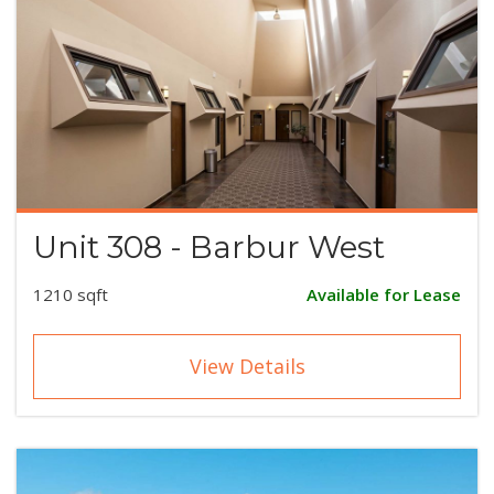
Unit 308 - Barbur West
1210 sqft
Available for Lease
View Details