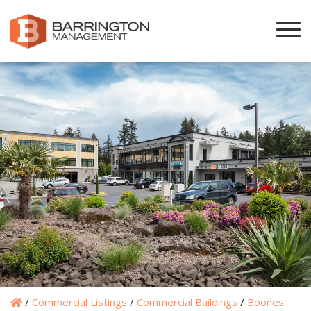
/
Commercial Listings
/
Commercial Buildings
/
Boones