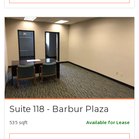
Suite 118 - Barbur Plaza
535 sqft
Available for Lease