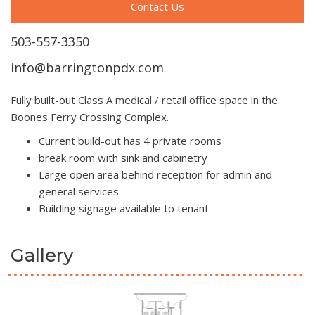
Contact Us
503-557-3350
info@barringtonpdx.com
Fully built-out Class A medical / retail office space in the
Boones Ferry Crossing Complex.
Current build-out has 4 private rooms
break room with sink and cabinetry
Large open area behind reception for admin and
general services
Building signage available to tenant
Gallery