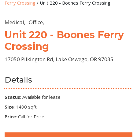
Ferry Crossing
/
Unit 220 - Boones Ferry Crossing
Medical,
Office,
Unit 220 - Boones Ferry
Crossing
17050 Pilkington Rd, Lake Oswego, OR 97035
Details
Status
: Available for lease
Size
: 1490 sqft
Price
: Call for Price