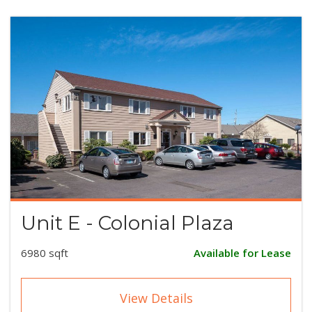
Unit E - Colonial Plaza
6980 sqft
Available for Lease
View Details