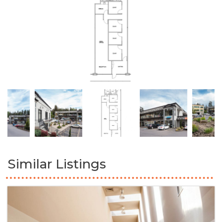
Similar Listings