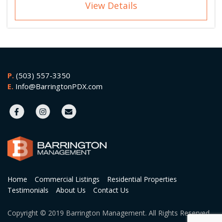
View Details
P.
(503) 557-3350
E.
Info@BarringtonPDX.com
Home
Commercial Listings
Residential Properties
Testimonials
About Us
Contact Us
Copyright © 2019 Barrington Management. All Rights Reserved.