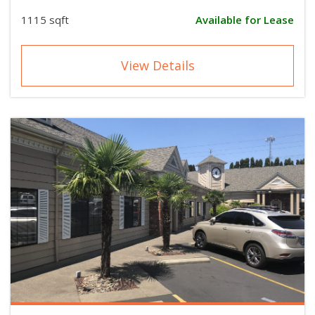
1115 sqft
Available for Lease
View Details