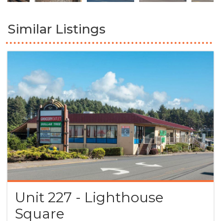
Similar Listings
Unit 227 - Lighthouse
Square