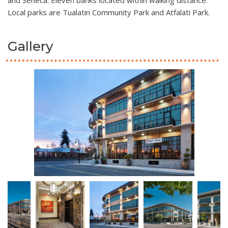
and Seneca. Eleven banks located within walking distance.
Local parks are Tualatin Community Park and Atfalati Park.
Gallery