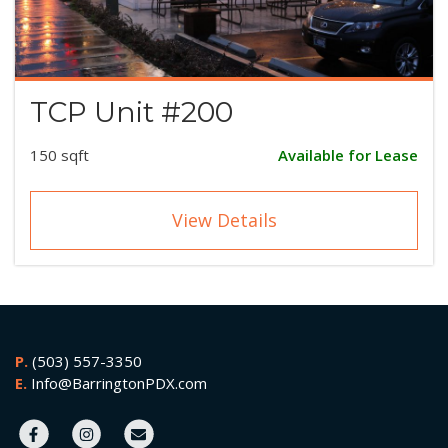
TCP Unit #200
150 sqft
Available for Lease
View Details
P.
(503) 557-3350
E.
Info@BarringtonPDX.com