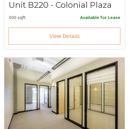
Unit B220 - Colonial Plaza
300 sqft
Available for Lease
View Details