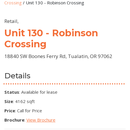
Crossing
/
Unit 130 - Robinson Crossing
Retail,
Unit 130 - Robinson
Crossing
18840 SW Boones Ferry Rd, Tualatin, OR 97062
Details
Status
: Available for lease
Size
: 4162 sqft
Price
: Call for Price
Brochure
:
View Brochure