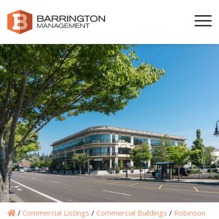
/
Commercial Listings
/
Commercial Buildings
/
Robinson