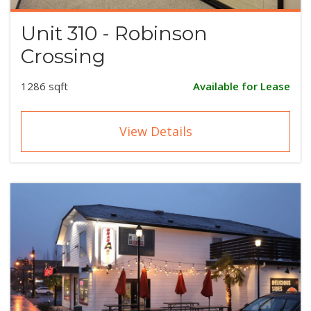
Unit 310 - Robinson
Crossing
1286 sqft
Available for Lease
View Details