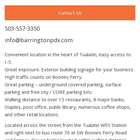
Contact Us
503-557-3350
info@barringtonpdx.com
Convenient location in the heart of Tualatin, easy access to
I-5.
Great exposure. Exterior building signage for your business.
High traffic counts on Boones Ferry.
Great parking – underground covered parking, surface
parking and free city / CORE parking lots.
Walking distance to over 15 restaurants, 8 major banks,
Staples, post office, public library, numerous coffee shops,
and other retail locations.
Located across the street from the Tualatin WES Station
and right next to bus route 76 at SW Boones Ferry Road