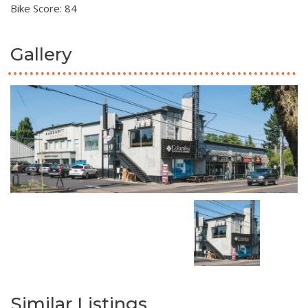
Bike Score: 84
Gallery
Similar Listings