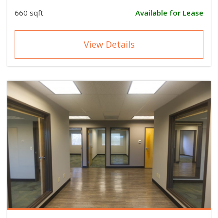
660 sqft
Available for Lease
View Details