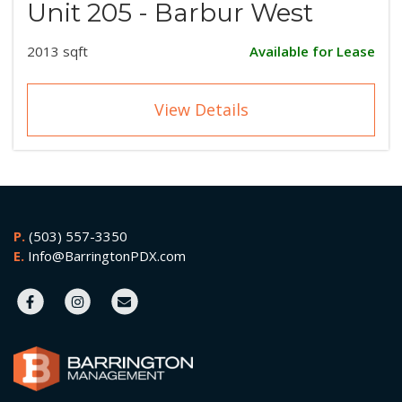
Unit 205 - Barbur West
2013 sqft
Available for Lease
View Details
P.
(503) 557-3350
E.
Info@BarringtonPDX.com