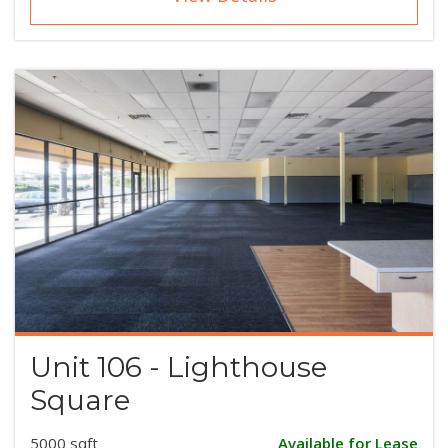
Unit 106 - Lighthouse
Square
5000 sqft
Available for Lease