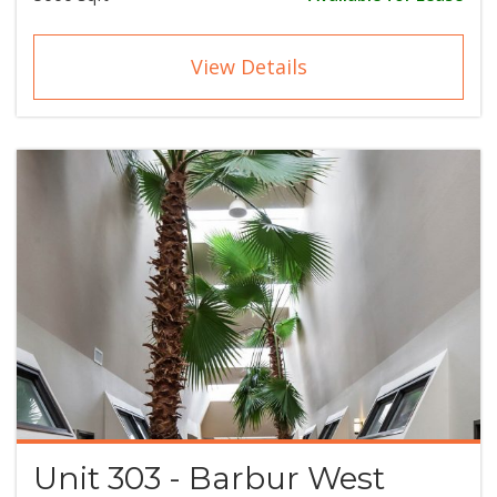
View Details
Unit 303 - Barbur West