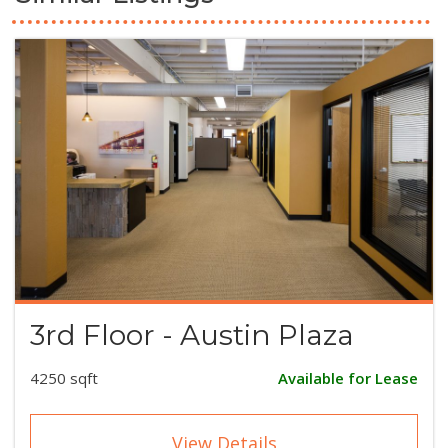
3rd Floor - Austin Plaza
4250 sqft
Available for Lease
View Details