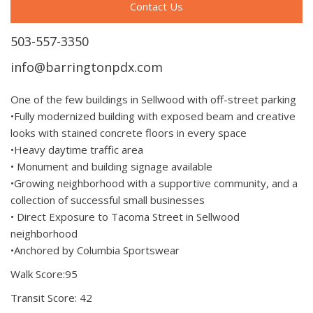
Contact Us
503-557-3350
info@barringtonpdx.com
One of the few buildings in Sellwood with off-street parking
•Fully modernized building with exposed beam and creative
looks with stained concrete floors in every space
•Heavy daytime traffic area
• Monument and building signage available
•Growing neighborhood with a supportive community, and a
collection of successful small businesses
• Direct Exposure to Tacoma Street in Sellwood
neighborhood
•Anchored by Columbia Sportswear
Walk Score:95
Transit Score: 42