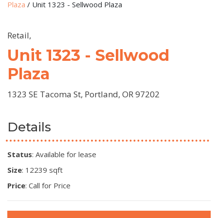
Plaza
/
Unit 1323 - Sellwood Plaza
Retail,
Unit 1323 - Sellwood
Plaza
1323 SE Tacoma St, Portland, OR 97202
Details
Status
: Available for lease
Size
: 12239 sqft
Price
: Call for Price