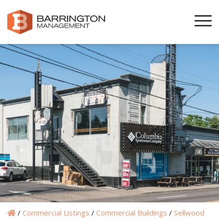
/
Commercial Listings
/
Commercial Buildings
/
Sellwood