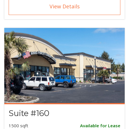
View Details
Suite #160
1500 sqft
Available for Lease