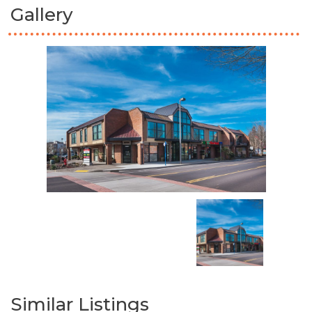
Gallery
Similar Listings