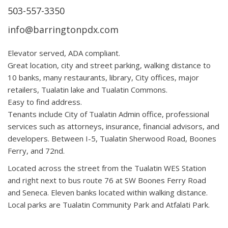
503-557-3350
info@barringtonpdx.com
Elevator served, ADA compliant.
Great location, city and street parking, walking distance to
10 banks, many restaurants, library, City offices, major
retailers, Tualatin lake and Tualatin Commons.
Easy to find address.
Tenants include City of Tualatin Admin office, professional
services such as attorneys, insurance, financial advisors, and
developers. Between I-5, Tualatin Sherwood Road, Boones
Ferry, and 72nd.
Located across the street from the Tualatin WES Station
and right next to bus route 76 at SW Boones Ferry Road
and Seneca. Eleven banks located within walking distance.
Local parks are Tualatin Community Park and Atfalati Park.