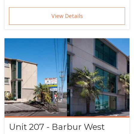
View Details
Unit 207 - Barbur West