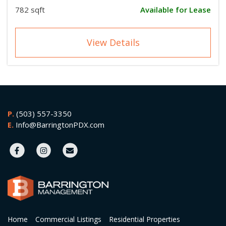
782 sqft
Available for Lease
View Details
P.
(503) 557-3350
E.
Info@BarringtonPDX.com
Home
Commercial Listings
Residential Properties