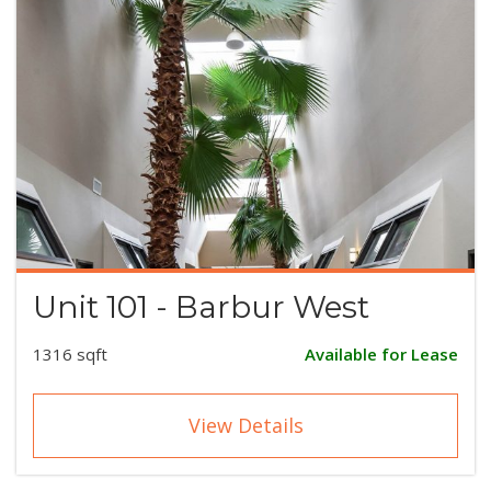
Unit 101 - Barbur West
1316 sqft
Available for Lease
View Details