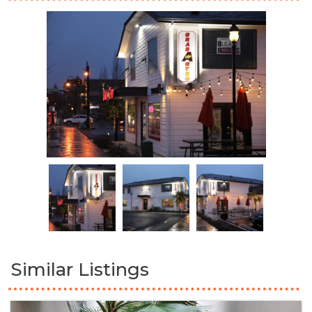
Similar Listings