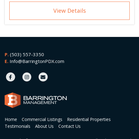
View Details
P.
(503) 557-3350
E.
Info@BarringtonPDX.com
Home
Commercial Listings
Residential Properties
Testimonials
About Us
Contact Us