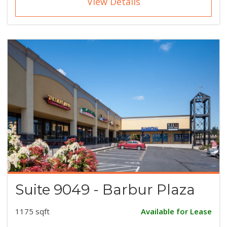
View Details
Suite 9049 - Barbur Plaza
1175 sqft
Available for Lease