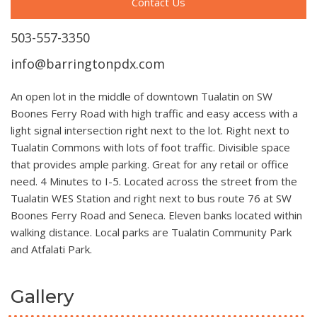
Contact Us
503-557-3350
info@barringtonpdx.com
An open lot in the middle of downtown Tualatin on SW
Boones Ferry Road with high traffic and easy access with a
light signal intersection right next to the lot. Right next to
Tualatin Commons with lots of foot traffic. Divisible space
that provides ample parking. Great for any retail or office
need. 4 Minutes to I-5. Located across the street from the
Tualatin WES Station and right next to bus route 76 at SW
Boones Ferry Road and Seneca. Eleven banks located within
walking distance. Local parks are Tualatin Community Park
and Atfalati Park.
Gallery