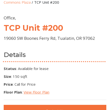
Commons Plaza
/
TCP Unit #200
Office,
TCP Unit #200
19060 SW Boones Ferry Rd, Tualatin, OR 97062
Details
Status
: Available for lease
Size
: 150 sqft
Price
: Call for Price
Floor Plan
:
View Floor Plan