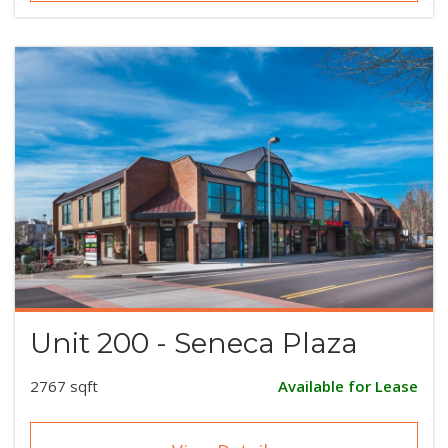
Unit 200 - Seneca Plaza
2767 sqft
Available for Lease