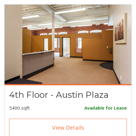
4th Floor - Austin Plaza
5400 sqft
Available for Lease
View Details