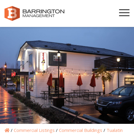
/
Commercial Listings
/
Commercial Buildings
/
Tualatin