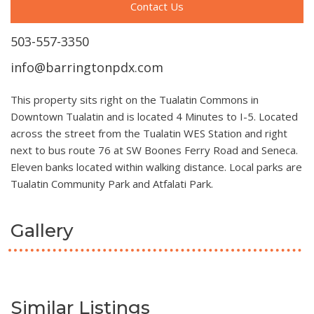
Contact Us
503-557-3350
info@barringtonpdx.com
This property sits right on the Tualatin Commons in
Downtown Tualatin and is located 4 Minutes to I-5. Located
across the street from the Tualatin WES Station and right
next to bus route 76 at SW Boones Ferry Road and Seneca.
Eleven banks located within walking distance. Local parks are
Tualatin Community Park and Atfalati Park.
Gallery
Similar Listings