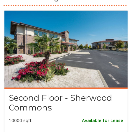
Second Floor - Sherwood
Commons
10000 sqft
Available for Lease