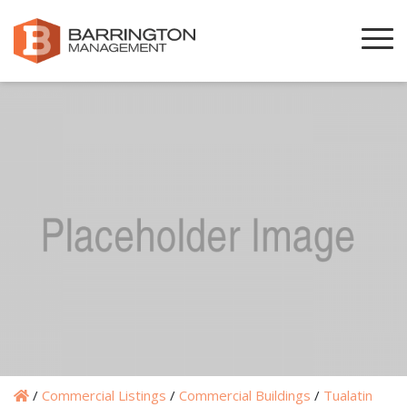
/
Commercial Listings
/
Commercial Buildings
/
Tualatin