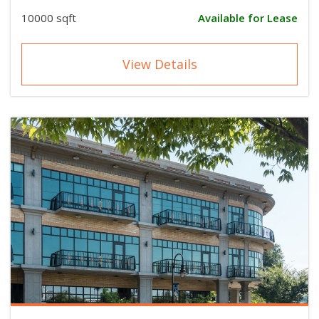
10000 sqft
Available for Lease
View Details