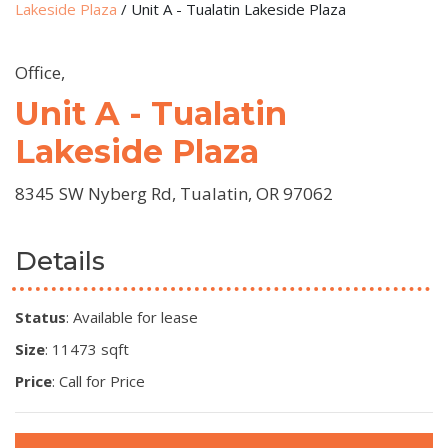
Lakeside Plaza
/
Unit A - Tualatin Lakeside Plaza
Office,
Unit A - Tualatin
Lakeside Plaza
8345 SW Nyberg Rd, Tualatin, OR 97062
Details
Status
: Available for lease
Size
: 11473 sqft
Price
: Call for Price