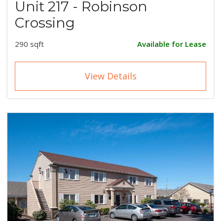
Unit 217 - Robinson
Crossing
290 sqft
Available for Lease
View Details