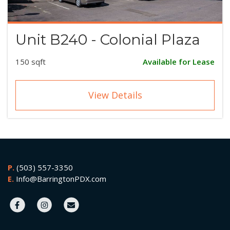
Unit B240 - Colonial Plaza
150 sqft
Available for Lease
View Details
P.
(503) 557-3350
E.
Info@BarringtonPDX.com