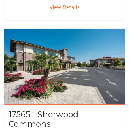
View Details
17565 - Sherwood
Commons