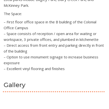
McKinney Park.
The Space:
– First floor office space in the B building of the Colonial
Office Campus
– Space consists of reception / open area for waiting or
workspace, 3 private offices, and plumbed in kitchenette
– Direct access from front entry and parking directly in front
of the building
– Option to use monument signage to increase business
exposure
– Excellent vinyl flooring and finishes
Gallery