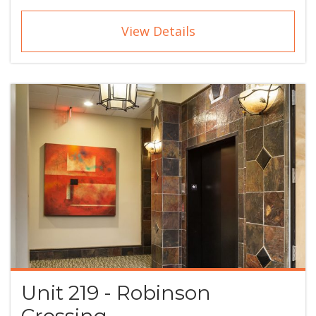
View Details
Unit 219 - Robinson
Crossing