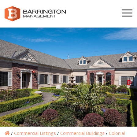
/
Commercial Listings
/
Commercial Buildings
/
Colonial