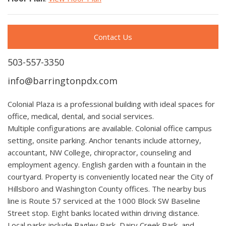
Contact Us
503-557-3350
info@barringtonpdx.com
Colonial Plaza is a professional building with ideal spaces for
office, medical, dental, and social services.
Multiple configurations are available. Colonial office campus
setting, onsite parking. Anchor tenants include attorney,
accountant, NW College, chiropractor, counseling and
employment agency. English garden with a fountain in the
courtyard. Property is conveniently located near the City of
Hillsboro and Washington County offices. The nearby bus
line is Route 57 serviced at the 1000 Block SW Baseline
Street stop. Eight banks located within driving distance.
Local parks include Bagley Park, Dairy Creek Park, and