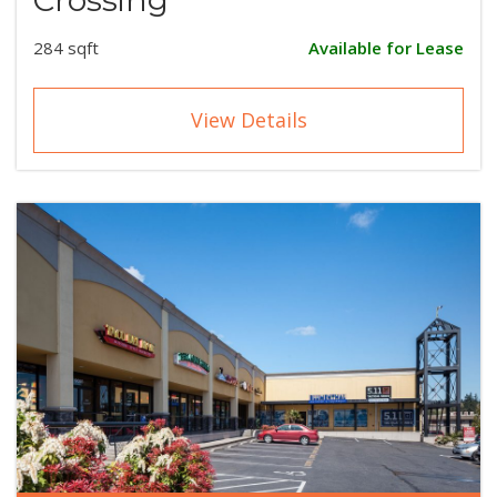
284 sqft
Available for Lease
View Details