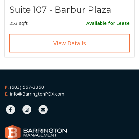
Suite 107 - Barbur Plaza
253 sqft
Available for Lease
View Details
P.
(503) 557-3350
E.
Info@BarringtonPDX.com