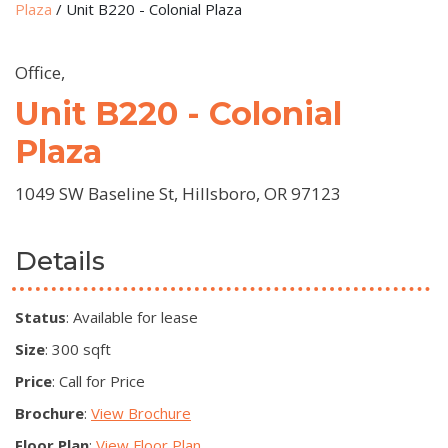
Plaza
/
Unit B220 - Colonial Plaza
Office,
Unit B220 - Colonial
Plaza
1049 SW Baseline St, Hillsboro, OR 97123
Details
Status
: Available for lease
Size
: 300 sqft
Price
: Call for Price
Brochure
:
View Brochure
Floor Plan
:
View Floor Plan