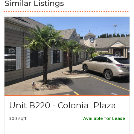
Similar Listings
Unit B220 - Colonial Plaza
300 sqft
Available for Lease