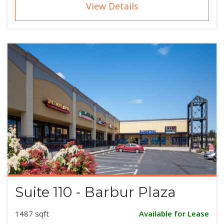
View Details
Suite 110 - Barbur Plaza
1487 sqft
Available for Lease