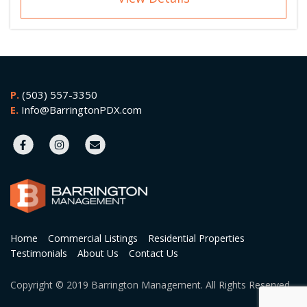
P.
(503) 557-3350
E.
Info@BarringtonPDX.com
Home
Commercial Listings
Residential Properties
Testimonials
About Us
Contact Us
Copyright © 2019 Barrington Management. All Rights Reserved.