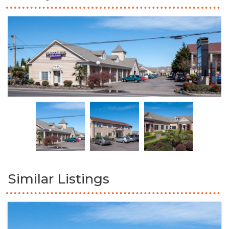
Similar Listings