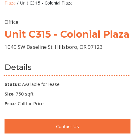
Plaza
/
Unit C315 - Colonial Plaza
Office,
Unit C315 - Colonial Plaza
1049 SW Baseline St, Hillsboro, OR 97123
Details
Status
: Available for lease
Size
: 750 sqft
Price
: Call for Price
Contact Us