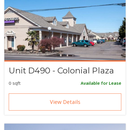
Unit D490 - Colonial Plaza
0 sqft
Available for Lease
View Details