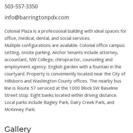
503-557-3350
info@barringtonpdx.com
Colonial Plaza is a professional building with ideal spaces for
office, medical, dental, and social services.
Multiple configurations are available. Colonial office campus
setting, onsite parking. Anchor tenants include attorney,
accountant, NW College, chiropractor, counseling and
employment agency. English garden with a fountain in the
courtyard. Property is conveniently located near the City of
Hillsboro and Washington County offices. The nearby bus
line is Route 57 serviced at the 1000 Block SW Baseline
Street stop. Eight banks located within driving distance.
Local parks include Bagley Park, Dairy Creek Park, and
McKinney Park.
Gallery