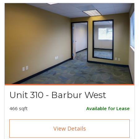
Unit 310 - Barbur West
466 sqft
Available for Lease
View Details