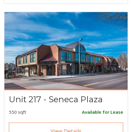
Unit 217 - Seneca Plaza
550 sqft
Available for Lease
View Details