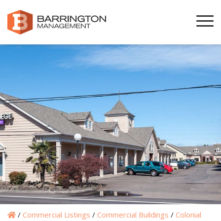
/
Commercial Listings
/
Commercial Buildings
/
Colonial