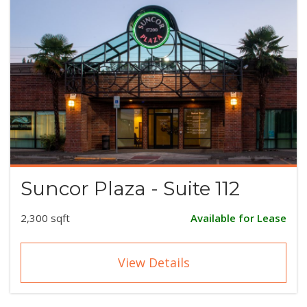
Suncor Plaza - Suite 112
2,300 sqft
Available for Lease
View Details