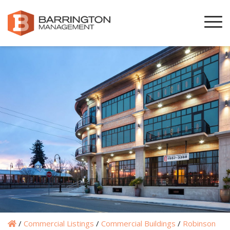
/
Commercial Listings
/
Commercial Buildings
/
Robinson