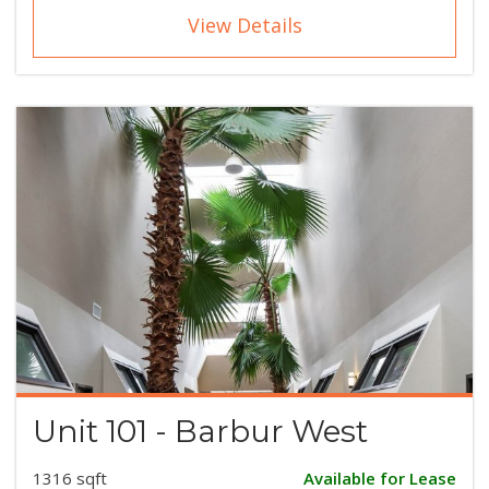
View Details
Unit 101 - Barbur West
1316 sqft
Available for Lease