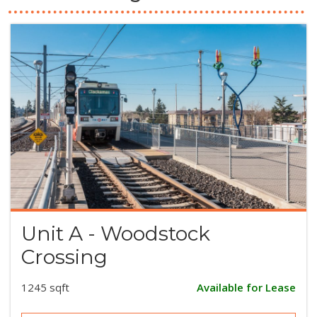
Unit A - Woodstock
Crossing
1245 sqft
Available for Lease