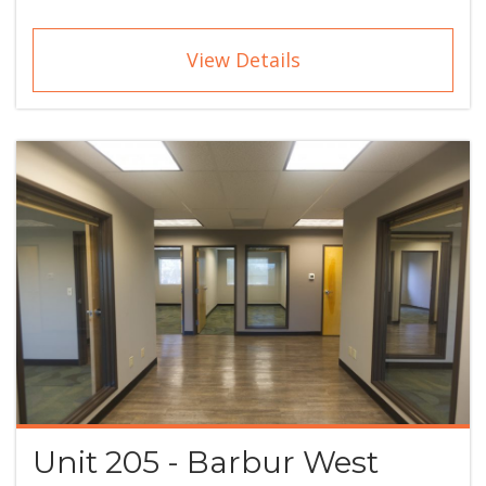
View Details
Unit 205 - Barbur West