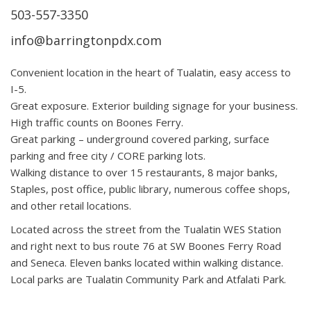
503-557-3350
info@barringtonpdx.com
Convenient location in the heart of Tualatin, easy access to
I-5.
Great exposure. Exterior building signage for your business.
High traffic counts on Boones Ferry.
Great parking – underground covered parking, surface
parking and free city / CORE parking lots.
Walking distance to over 15 restaurants, 8 major banks,
Staples, post office, public library, numerous coffee shops,
and other retail locations.
Located across the street from the Tualatin WES Station
and right next to bus route 76 at SW Boones Ferry Road
and Seneca. Eleven banks located within walking distance.
Local parks are Tualatin Community Park and Atfalati Park.