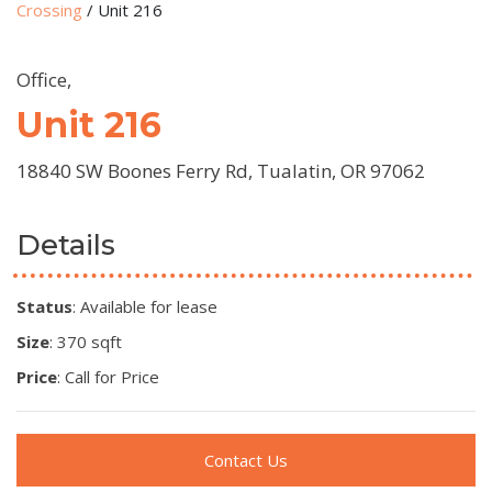
Crossing
/
Unit 216
Office,
Unit 216
18840 SW Boones Ferry Rd, Tualatin, OR 97062
Details
Status
: Available for lease
Size
: 370 sqft
Price
: Call for Price
Contact Us