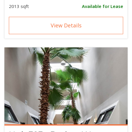
2013 sqft
Available for Lease
View Details