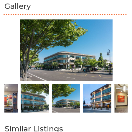
Gallery
Similar Listings