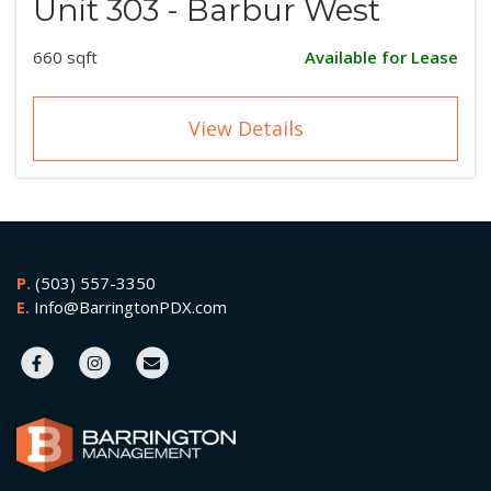
Unit 303 - Barbur West
660 sqft
Available for Lease
View Details
P.
(503) 557-3350
E.
Info@BarringtonPDX.com